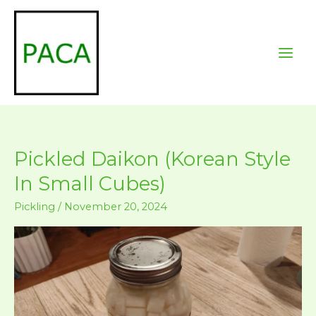
Skip
to
content
Pickled Daikon (Korean Style
In Small Cubes)
Pickling
/
November 20, 2024