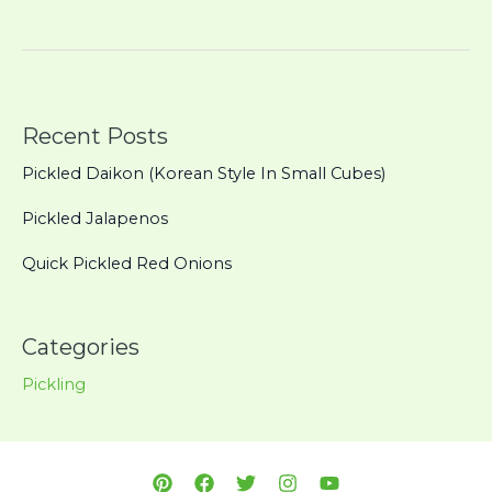
Pickled
Red
Onions
Recent Posts
Pickled Daikon (Korean Style In Small Cubes)
Pickled Jalapenos
Quick Pickled Red Onions
Categories
Pickling