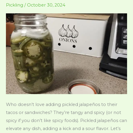
Small
Pickling
/
October 30, 2024
Cubes)
Who doesn’t love adding pickled jalapeños to their
tacos or sandwiches? They’re tangy and spicy (or not
spicy if you don’t like spicy foods). Pickled jalapeños can
elevate any dish, adding a kick and a sour flavor. Let’s