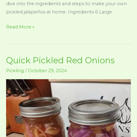
dive into the ingredients and steps to make your own
pickled jalapeños at home. Ingredients 6 Large
Pickled
Read More »
Jalapenos
Quick Pickled Red Onions
Pickling
/
October 29, 2024