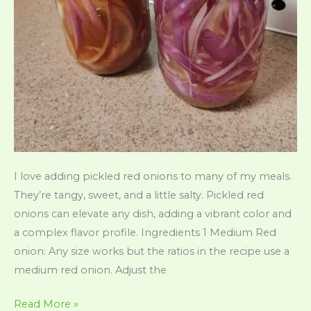
I love adding pickled red onions to many of my meals.
They’re tangy, sweet, and a little salty. Pickled red
onions can elevate any dish, adding a vibrant color and
a complex flavor profile. Ingredients 1 Medium Red
onion: Any size works but the ratios in the recipe use a
medium red onion. Adjust the
Quick
Read More »