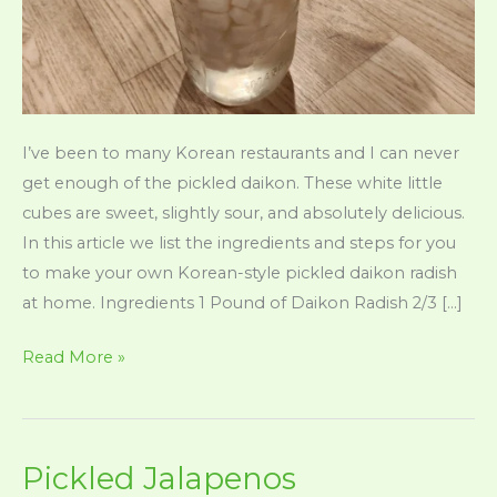
I’ve been to many Korean restaurants and I can never
get enough of the pickled daikon. These white little
cubes are sweet, slightly sour, and absolutely delicious.
In this article we list the ingredients and steps for you
to make your own Korean-style pickled daikon radish
at home. Ingredients 1 Pound of Daikon Radish 2/3 […]
Pickled
Read More »
Daikon
(Korean
Style
Pickled Jalapenos
In