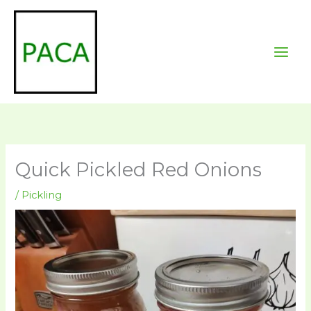
Skip
to
content
Quick Pickled Red Onions
/
Pickling