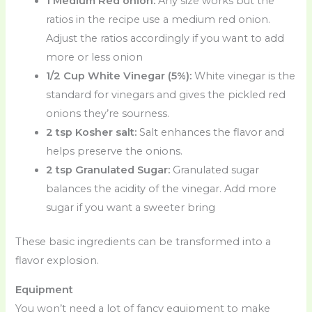
1 Medium Red onion:
Any size works but the
ratios in the recipe use a medium red onion.
Adjust the ratios accordingly if you want to add
more or less onion
1/2 Cup White Vinegar (5%):
White vinegar is the
standard for vinegars and gives the pickled red
onions they’re sourness.
2 tsp Kosher salt:
Salt enhances the flavor and
helps preserve the onions.
2 tsp Granulated Sugar:
Granulated sugar
balances the acidity of the vinegar. Add more
sugar if you want a sweeter bring
These basic ingredients can be transformed into a
flavor explosion.
Equipment
You won’t need a lot of fancy equipment to make