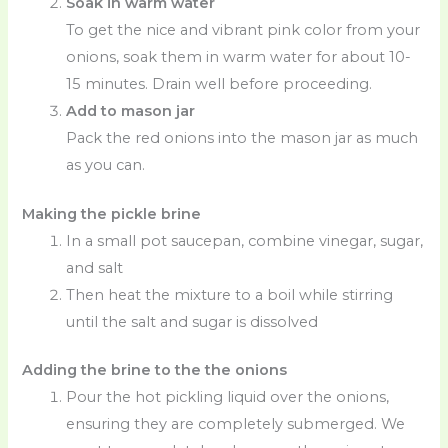
Soak in warm water
To get the nice and vibrant pink color from your
onions, soak them in warm water for about 10-
15 minutes. Drain well before proceeding.
Add to mason jar
Pack the red onions into the mason jar as much
as you can.
Making the pickle brine
In a small pot saucepan, combine vinegar, sugar,
and salt
Then heat the mixture to a boil while stirring
until the salt and sugar is dissolved
Adding the brine to the the onions
Pour the hot pickling liquid over the onions,
ensuring they are completely submerged. We