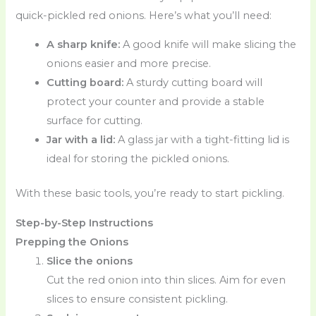
quick-pickled red onions. Here’s what you’ll need:
A sharp knife:
A good knife will make slicing the
onions easier and more precise.
Cutting board:
A sturdy cutting board will
protect your counter and provide a stable
surface for cutting.
Jar with a lid:
A glass jar with a tight-fitting lid is
ideal for storing the pickled onions.
With these basic tools, you’re ready to start pickling.
Step-by-Step Instructions
Prepping the Onions
Slice the onions
Cut the red onion into thin slices. Aim for even
slices to ensure consistent pickling.