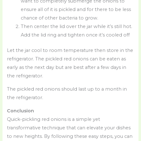
want to completely submerge the onions to
ensure all of it is pickled and for there to be less
chance of other bacteria to grow.
Then center the lid over the jar while it’s still hot.
Add the lid ring and tighten once it’s cooled off
Let the jar cool to room temperature then store in the
refrigerator. The pickled red onions can be eaten as
early as the next day but are best after a few days in
the refrigerator.
The pickled red onions should last up to a month in
the refrigerator.
Conclusion
Quick-pickling red onions is a simple yet
transformative technique that can elevate your dishes
to new heights. By following these easy steps, you can