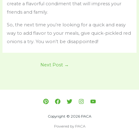
create a flavorful condiment that will impress your
friends and family.
So, the next time you’re looking for a quick and easy
way to add flavor to your meals, give quick-pickled red
onions a try. You won’t be disappointed!
Next Post
→
Copyright © 2026 PACA
Powered by PACA