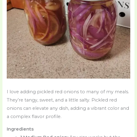
I love adding pickled red onions to many of my meals.
They’re tangy, sweet, and a little salty. Pickled red
onions can elevate any dish, adding a vibrant color and
a complex flavor profile.
Ingredients