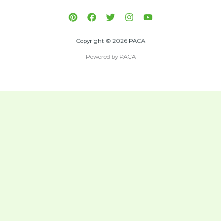
Copyright © 2026 PACA
Powered by PACA