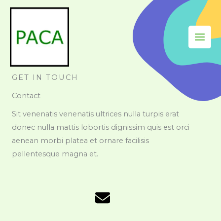
Skip
to
content
GET IN TOUCH
Contact
Sit venenatis venenatis ultrices nulla turpis erat
donec nulla mattis lobortis dignissim quis est orci
aenean morbi platea et ornare facilisis
pellentesque magna et.