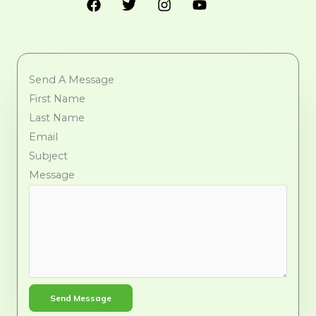
Send A Message
First Name
Last Name
Email
Subject
Message
Send Message