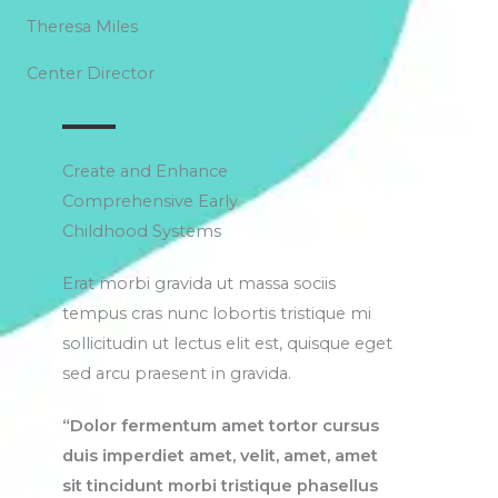
Theresa Miles
Center Director
Create and Enhance
Comprehensive Early
Childhood Systems
Erat morbi gravida ut massa sociis
tempus cras nunc lobortis tristique mi
sollicitudin ut lectus elit est, quisque eget
sed arcu praesent in gravida.
“Dolor fermentum amet tortor cursus
duis imperdiet amet, velit, amet, amet
sit tincidunt morbi tristique phasellus