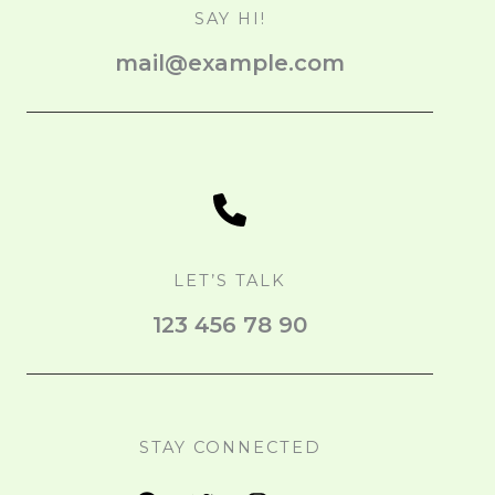
SAY HI!
mail@example.com
LET’S TALK
123 456 78 90
STAY CONNECTED